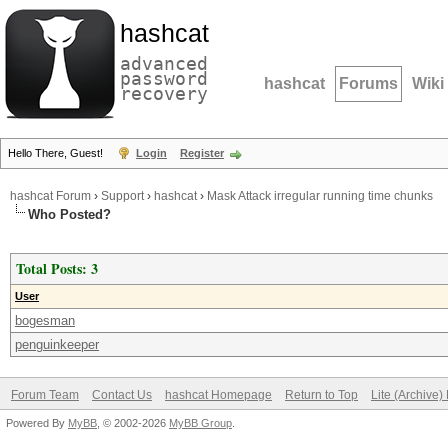
hashcat
advanced
password
hashcat
Forums
Wiki
recovery
Hello There, Guest!
Login
Register
hashcat Forum
›
Support
›
hashcat
›
Mask Attack irregular running time chunks
Who Posted?
Total Posts: 3
User
bogesman
penguinkeeper
Forum Team
Contact Us
hashcat Homepage
Return to Top
Lite (Archive
Powered By
MyBB
, © 2002-2026
MyBB Group
.