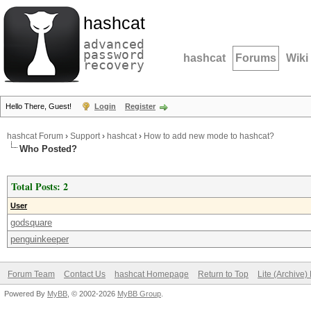
hashcat
advanced
password
hashcat
Forums
Wiki
recovery
Hello There, Guest!
Login
Register
hashcat Forum
›
Support
›
hashcat
›
How to add new mode to hashcat?
Who Posted?
Total Posts: 2
User
godsquare
penguinkeeper
Forum Team
Contact Us
hashcat Homepage
Return to Top
Lite (Archive
Powered By
MyBB
, © 2002-2026
MyBB Group
.