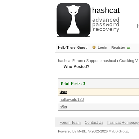
hashcat
advanced
password
recovery
Hello There, Guest!
Login
Register
hashcat Forum
›
Support
›
hashcat
›
Cracking V
Who Posted?
Total Posts: 2
User
helloworld123
b8vr
Forum Team
Contact Us
hashcat Homepag
Powered By
MyBB
, © 2002-2026
MyBB Group
.