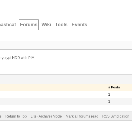
hashcat
Forums
Wiki
Tools
Events
erycrypt HDD with PIM
# Posts
1
1
e
Return to Top
Lite (Archive) Mode
Mark all forums read
RSS Syndication