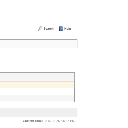
Search
Help
Current time:
08-07-2026, 06:57 PM