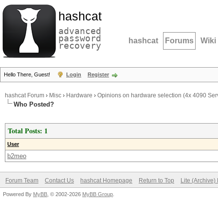
hashcat
advanced
password
hashcat
Forums
Wiki
recovery
Hello There, Guest!
Login
Register
hashcat Forum
›
Misc
›
Hardware
›
Opinions on hardware selection (4x 4090 Ser
Who Posted?
Total Posts: 1
User
b2meo
Forum Team
Contact Us
hashcat Homepage
Return to Top
Lite (Archive
Powered By
MyBB
, © 2002-2026
MyBB Group
.