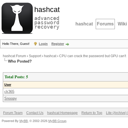
hashcat
advanced
password
hashcat
Forums
Wiki
recovery
Hello There, Guest!
Login
Register
hashcat Forum
›
Support
›
hashcat
›
CPU can crack the password but GPU can't
Who Posted?
Total Posts: 5
User
ck365
Snoopy
Forum Team
Contact Us
hashcat Homepage
Return to Top
Lite (Archive
Powered By
MyBB
, © 2002-2026
MyBB Group
.