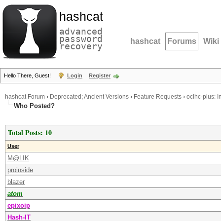
hashcat
advanced
password
hashcat
Forums
Wiki
recovery
Hello There, Guest!
Login
Register
hashcat Forum
›
Deprecated; Ancient Versions
›
Feature Requests
›
oclhc-plus: I
Who Posted?
Total Posts: 10
User
M@LIK
proinside
blazer
atom
epixoip
Hash-IT