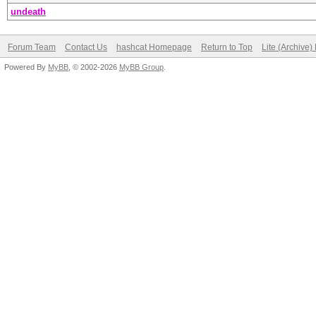
undeath
Forum Team
Contact Us
hashcat Homepage
Return to Top
Lite (Archive
Powered By
MyBB
, © 2002-2026
MyBB Group
.