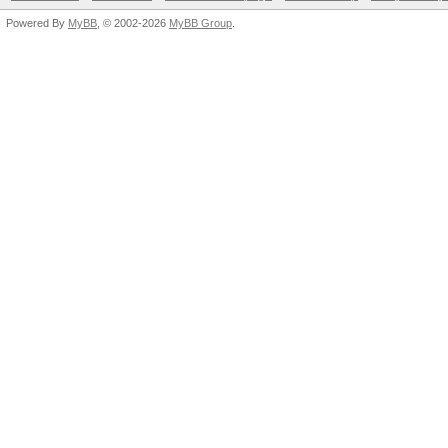
Powered By
MyBB
, © 2002-2026
MyBB Group
.