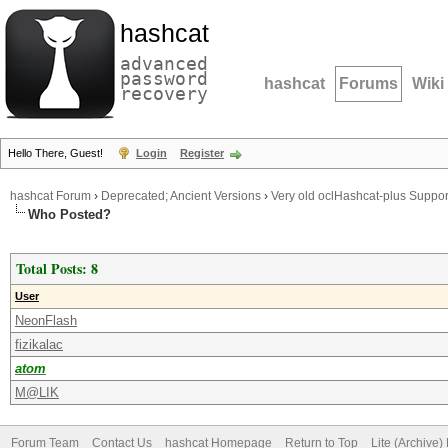
hashcat
advanced
password
hashcat
Forums
Wiki
recovery
Hello There, Guest!
Login
Register
hashcat Forum
›
Deprecated; Ancient Versions
›
Very old oclHashcat-plus Suppor
Who Posted?
Total Posts: 8
User
NeonFlash
fizikalac
atom
M@LIK
Forum Team
Contact Us
hashcat Homepage
Return to Top
Lite (Archive