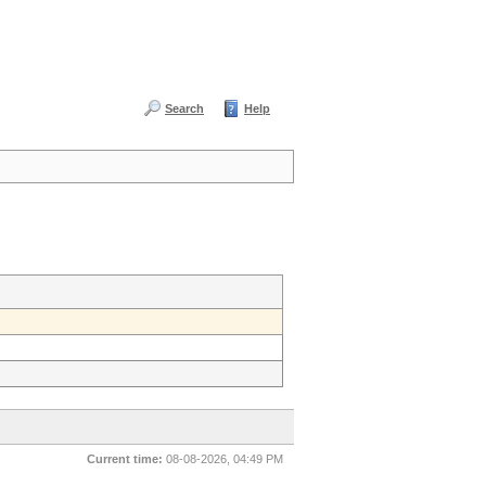
Search
Help
Current time:
08-08-2026, 04:49 PM