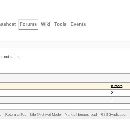
hashcat
Forums
Wiki
Tools
Events
s not start up
# Posts
2
1
e
Return to Top
Lite (Archive) Mode
Mark all forums read
RSS Syndication