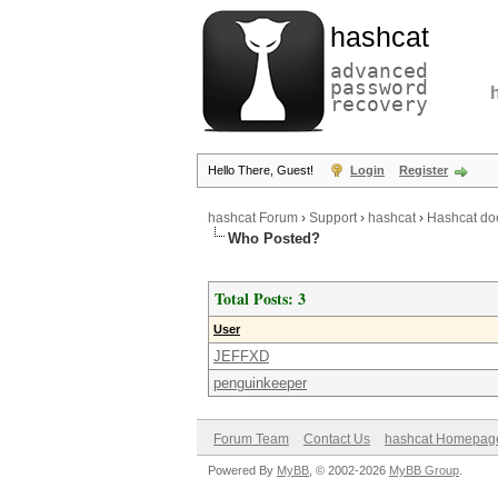
hashcat
advanced
password
recovery
Hello There, Guest!
Login
Register
hashcat Forum
›
Support
›
hashcat
›
Hashcat doe
Who Posted?
Total Posts: 3
User
JEFFXD
penguinkeeper
Forum Team
Contact Us
hashcat Homepag
Powered By
MyBB
, © 2002-2026
MyBB Group
.