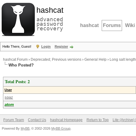
hashcat
advanced
password
hashcat
Forums
Wiki
recovery
Hello There, Guest!
Login
Register
hashcat Forum
›
Deprecated; Previous versions
›
General Help
›
Long salt length
Who Posted?
Total Posts: 2
User
spaz
atom
Forum Team
Contact Us
hashcat Homepage
Return to Top
Lite (Archive
Powered By
MyBB
, © 2002-2026
MyBB Group
.