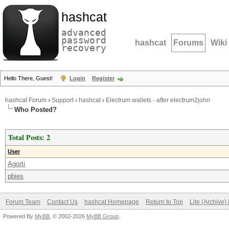
hashcat
advanced
password
hashcat
Forums
Wiki
recovery
Hello There, Guest!
Login
Register
hashcat Forum
›
Support
›
hashcat
›
Electrum wallets - after electrum2john
Who Posted?
Total Posts: 2
User
Agorti
pbies
Forum Team
Contact Us
hashcat Homepage
Return to Top
Lite (Archive
Powered By
MyBB
, © 2002-2026
MyBB Group
.