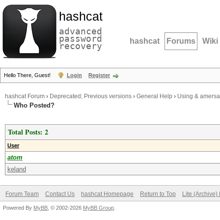
hashcat
advanced
password
hashcat
Forums
Wiki
recovery
Hello There, Guest!
Login
Register
hashcat Forum
›
Deprecated; Previous versions
›
General Help
›
Using & amersan
Who Posted?
Total Posts: 2
User
atom
keland
Forum Team
Contact Us
hashcat Homepage
Return to Top
Lite (Archive
Powered By
MyBB
, © 2002-2026
MyBB Group
.