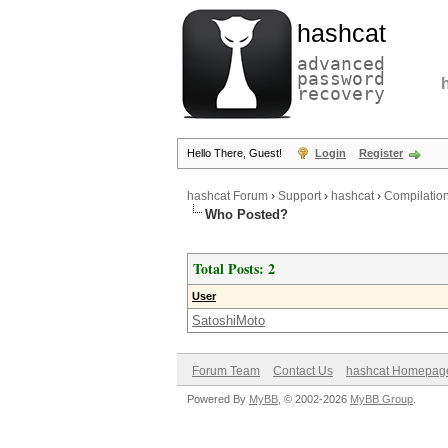
hashcat
advanced
password
recovery
Hello There, Guest!
Login
Register
hashcat Forum
›
Support
›
hashcat
›
Compilation
Who Posted?
Total Posts: 2
User
SatoshiMoto
Forum Team
Contact Us
hashcat Homepag
Powered By
MyBB
, © 2002-2026
MyBB Group
.