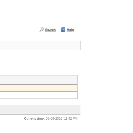
Search
Help
Current time:
08-06-2026, 11:42 PM