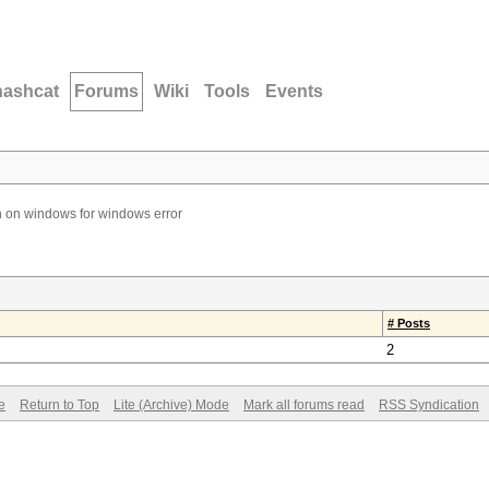
hashcat
Forums
Wiki
Tools
Events
 on windows for windows error
# Posts
2
e
Return to Top
Lite (Archive) Mode
Mark all forums read
RSS Syndication