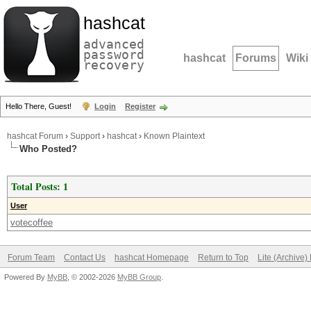
hashcat
advanced
password
hashcat
Forums
Wiki
recovery
Hello There, Guest!
Login
Register
hashcat Forum
›
Support
›
hashcat
›
Known Plaintext
Who Posted?
Total Posts: 1
User
votecoffee
Forum Team
Contact Us
hashcat Homepage
Return to Top
Lite (Archive
Powered By
MyBB
, © 2002-2026
MyBB Group
.