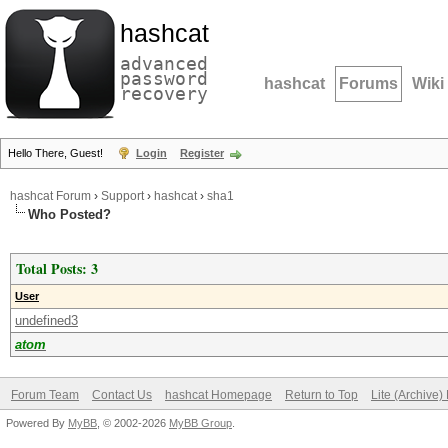
hashcat
advanced
password
hashcat
Forums
Wiki
recovery
Hello There, Guest!
Login
Register
hashcat Forum
›
Support
›
hashcat
›
sha1
Who Posted?
Total Posts: 3
User
undefined3
atom
Forum Team
Contact Us
hashcat Homepage
Return to Top
Lite (Archive
Powered By
MyBB
, © 2002-2026
MyBB Group
.