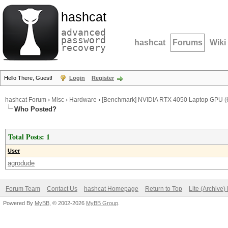
hashcat
advanced
password
hashcat
Forums
Wiki
recovery
Hello There, Guest!
Login
Register
hashcat Forum
›
Misc
›
Hardware
›
[Benchmark] NVIDIA RTX 4050 Laptop GPU (6
Who Posted?
Total Posts: 1
User
agrodude
Forum Team
Contact Us
hashcat Homepage
Return to Top
Lite (Archive
Powered By
MyBB
, © 2002-2026
MyBB Group
.