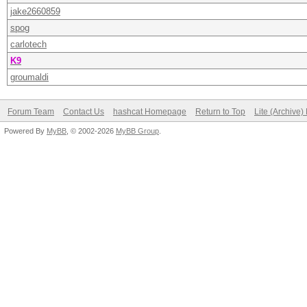
jake2660859
spog
carlotech
K9
groumaldi
Forum Team
Contact Us
hashcat Homepage
Return to Top
Lite (Archive
Powered By
MyBB
, © 2002-2026
MyBB Group
.