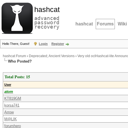
hashcat
advanced
password
hashcat
Forums
Wiki
recovery
Hello There, Guest!
Login
Register
hashcat Forum
›
Deprecated; Ancient Versions
›
Very old oclHashcat-lite Annou
Who Posted?
Total Posts: 15
User
atom
KT819GM
korsa741
Arrow
M@LIK
forumhero