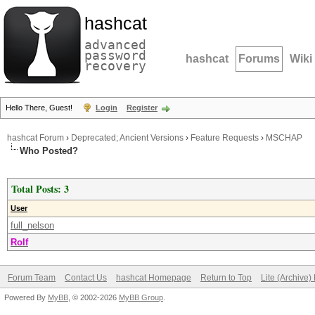
hashcat
advanced
password
hashcat
Forums
Wiki
recovery
Hello There, Guest!
Login
Register
hashcat Forum
›
Deprecated; Ancient Versions
›
Feature Requests
›
MSCHAP
Who Posted?
Total Posts: 3
User
full_nelson
Rolf
Forum Team
Contact Us
hashcat Homepage
Return to Top
Lite (Archive
Powered By
MyBB
, © 2002-2026
MyBB Group
.