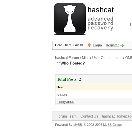
hashcat
advanced
password
recovery
Hello There, Guest!
Login
Register
hashcat Forum
›
Misc
›
User Contributions
›
OME
Who Posted?
Total Posts: 2
User
fvsion
monyanus
Forum Team
Contact Us
hashcat Homepag
Powered By
MyBB
, © 2002-2026
MyBB Group
.