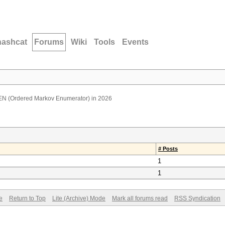
hashcat
Forums
Wiki
Tools
Events
N (Ordered Markov Enumerator) in 2026
# Posts
1
1
e
Return to Top
Lite (Archive) Mode
Mark all forums read
RSS Syndication