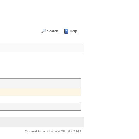
Search
Help
Current time:
08-07-2026, 01:02 PM