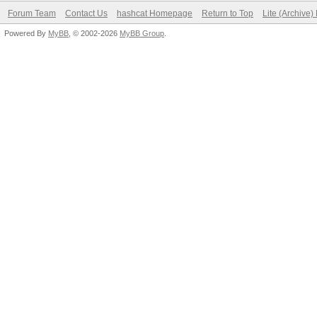
Forum Team
Contact Us
hashcat Homepage
Return to Top
Lite (Archive
Powered By
MyBB
, © 2002-2026
MyBB Group
.