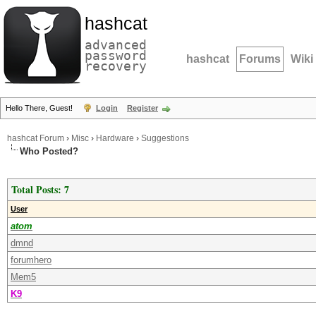
hashcat
advanced
password
hashcat
Forums
Wiki
recovery
Hello There, Guest!
Login
Register
hashcat Forum
›
Misc
›
Hardware
›
Suggestions
Who Posted?
Total Posts: 7
User
atom
dmnd
forumhero
Mem5
K9