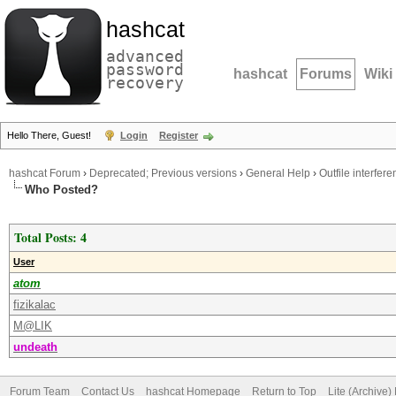
hashcat
advanced
password
hashcat
Forums
Wiki
recovery
Hello There, Guest!
Login
Register
hashcat Forum
›
Deprecated; Previous versions
›
General Help
›
Outfile interfer
Who Posted?
Total Posts: 4
User
atom
fizikalac
M@LIK
undeath
Forum Team
Contact Us
hashcat Homepage
Return to Top
Lite (Archive