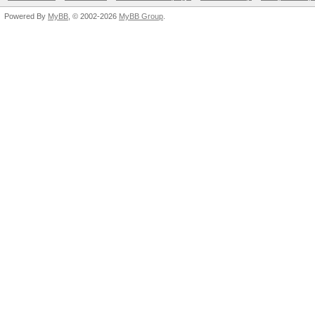
Powered By
MyBB
, © 2002-2026
MyBB Group
.