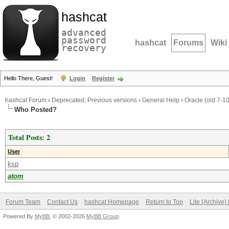
hashcat
advanced
password
hashcat
Forums
Wiki
recovery
Hello There, Guest!
Login
Register
hashcat Forum
›
Deprecated; Previous versions
›
General Help
›
Oracle (old 7-1
Who Posted?
Total Posts: 2
User
ksp
atom
Forum Team
Contact Us
hashcat Homepage
Return to Top
Lite (Archive
Powered By
MyBB
, © 2002-2026
MyBB Group
.