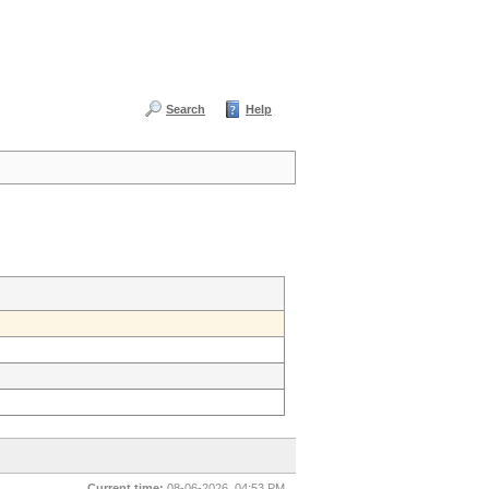
Search
Help
Current time:
08-06-2026, 04:53 PM