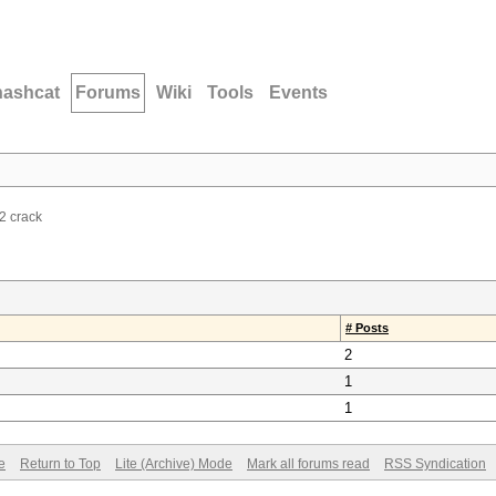
hashcat
Forums
Wiki
Tools
Events
 crack
# Posts
2
1
1
e
Return to Top
Lite (Archive) Mode
Mark all forums read
RSS Syndication