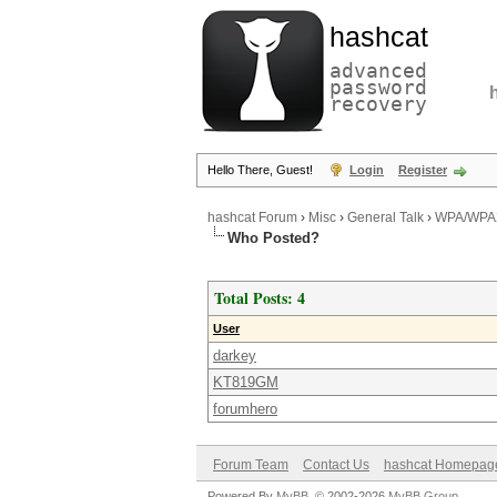
hashcat
advanced
password
recovery
Hello There, Guest!
Login
Register
hashcat Forum
›
Misc
›
General Talk
›
WPA/WPA2
Who Posted?
Total Posts: 4
User
darkey
KT819GM
forumhero
Forum Team
Contact Us
hashcat Homepag
Powered By
MyBB
, © 2002-2026
MyBB Group
.