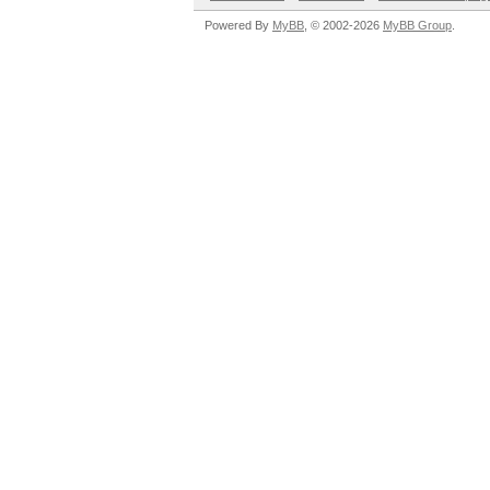
Powered By
MyBB
, © 2002-2026
MyBB Group
.