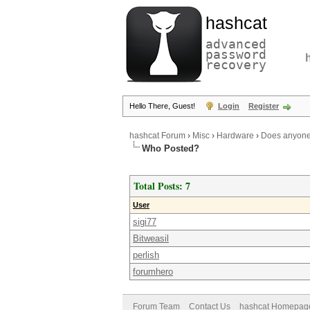
hashcat
advanced
password
recovery
Hello There, Guest!
Login
Register
hashcat Forum
›
Misc
›
Hardware
›
Does anyone 
Who Posted?
Total Posts: 7
User
sigi77
Bitweasil
perlish
forumhero
Forum Team
Contact Us
hashcat Homepag