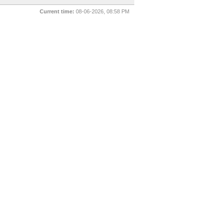
Current time:
08-06-2026, 08:58 PM