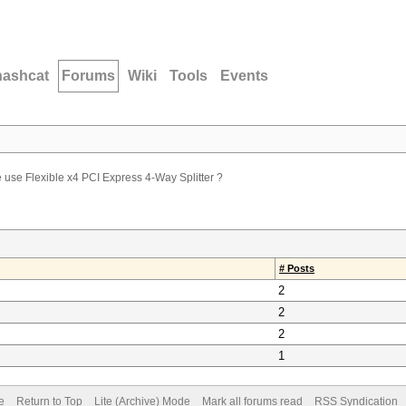
hashcat
Forums
Wiki
Tools
Events
use Flexible x4 PCI Express 4-Way Splitter ?
# Posts
2
2
2
1
e
Return to Top
Lite (Archive) Mode
Mark all forums read
RSS Syndication