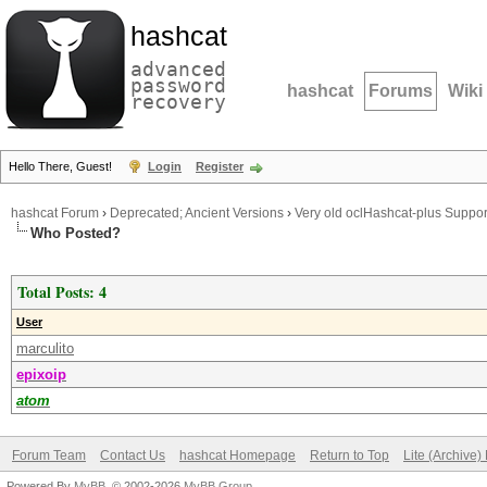
hashcat
advanced
password
hashcat
Forums
Wiki
recovery
Hello There, Guest!
Login
Register
hashcat Forum
›
Deprecated; Ancient Versions
›
Very old oclHashcat-plus Suppor
Who Posted?
Total Posts: 4
User
marculito
epixoip
atom
Forum Team
Contact Us
hashcat Homepage
Return to Top
Lite (Archive
Powered By
MyBB
, © 2002-2026
MyBB Group
.