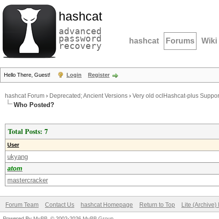
hashcat
advanced
password
hashcat
Forums
Wiki
recovery
Hello There, Guest!
Login
Register
hashcat Forum
›
Deprecated; Ancient Versions
›
Very old oclHashcat-plus Suppor
Who Posted?
Total Posts: 7
User
ukyang
atom
mastercracker
Forum Team
Contact Us
hashcat Homepage
Return to Top
Lite (Archive
Powered By
MyBB
, © 2002-2026
MyBB Group
.