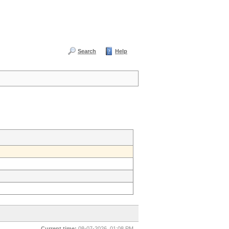
Search
Help
Current time:
08-07-2026, 01:08 PM