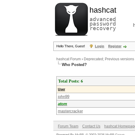
hashcat
advanced
password
recovery
Hello There, Guest!
Login
Register
hashcat Forum
›
Deprecated; Previous versions
Who Posted?
Total Posts: 6
User
john99
atom
mastercracker
Forum Team
Contact Us
hashcat Homepag
Powered By
MyBB
, © 2002-2026
MyBB Group
.