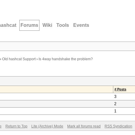
hashcat
Forums
Wiki
Tools
Events
›
Old hashcat Support
›
Is 4way handshake the problem?
# Posts
3
2
1
e
Return to Top
Lite (Archive) Mode
Mark all forums read
RSS Syndication