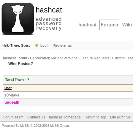
hashcat
advanced
password
hashcat
Forums
Wiki
recovery
Hello There, Guest!
Login
Register
hashcat Forum
›
Deprecated; Ancient Versions
›
Feature Requests
›
Custom Feat
Who Posted?
Total Posts: 2
User
z0r-days
undeath
Forum Team
Contact Us
hashcat Homepage
Return to Top
Lite (Archive
Powered By
MyBB
, © 2002-2026
MyBB Group
.