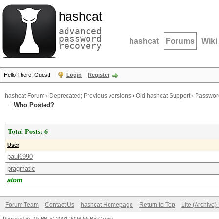
hashcat
advanced
password
hashcat
Forums
Wiki
recovery
Hello There, Guest!
Login
Register
hashcat Forum
›
Deprecated; Previous versions
›
Old hashcat Support
›
Password
Who Posted?
Total Posts: 6
User
paul6990
pragmatic
atom
Forum Team
Contact Us
hashcat Homepage
Return to Top
Lite (Archive
Powered By
MyBB
, © 2002-2026
MyBB Group
.