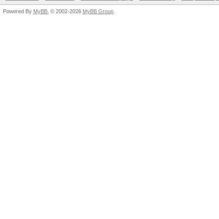
Powered By
MyBB
, © 2002-2026
MyBB Group
.