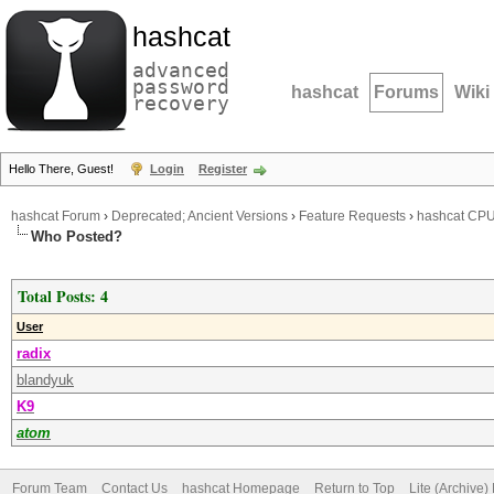
hashcat
advanced
password
hashcat
Forums
Wiki
recovery
Hello There, Guest!
Login
Register
hashcat Forum
›
Deprecated; Ancient Versions
›
Feature Requests
›
hashcat CPU 
Who Posted?
Total Posts: 4
User
radix
blandyuk
K9
atom
Forum Team
Contact Us
hashcat Homepage
Return to Top
Lite (Archive