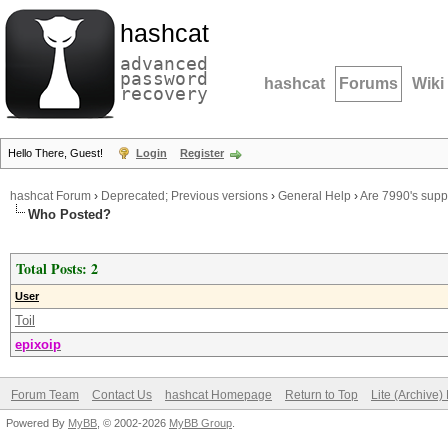
hashcat
advanced
password
hashcat
Forums
Wiki
recovery
Hello There, Guest!
Login
Register
hashcat Forum
›
Deprecated; Previous versions
›
General Help
›
Are 7990's sup
Who Posted?
Total Posts: 2
User
Toil
epixoip
Forum Team
Contact Us
hashcat Homepage
Return to Top
Lite (Archive
Powered By
MyBB
, © 2002-2026
MyBB Group
.