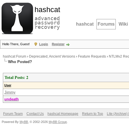
hashcat
advanced
password
hashcat
Forums
Wiki
recovery
Hello There, Guest!
Login
Register
hashcat Forum
›
Deprecated; Ancient Versions
›
Feature Requests
›
NTLMv2 Req
Who Posted?
Total Posts: 2
User
Jimmy
undeath
Forum Team
Contact Us
hashcat Homepage
Return to Top
Lite (Archive
Powered By
MyBB
, © 2002-2026
MyBB Group
.