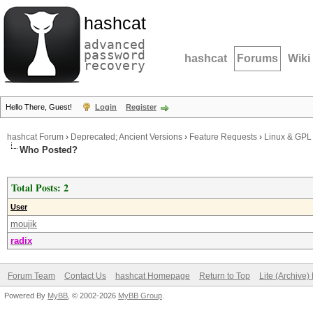
hashcat
advanced
password
hashcat
Forums
Wiki
recovery
Hello There, Guest!
Login
Register
hashcat Forum
›
Deprecated; Ancient Versions
›
Feature Requests
›
Linux & GPL
Who Posted?
Total Posts: 2
User
moujik
radix
Forum Team
Contact Us
hashcat Homepage
Return to Top
Lite (Archive
Powered By
MyBB
, © 2002-2026
MyBB Group
.