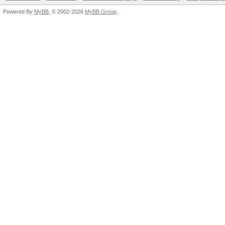
Powered By
MyBB
, © 2002-2026
MyBB Group
.