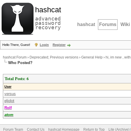
hashcat
advanced
password
hashcat
Forums
Wiki
recovery
Hello There, Guest!
Login
Register
hashcat Forum
›
Deprecated; Previous versions
›
General Help
›
hi, im new , wit
Who Posted?
Total Posts: 6
User
versus
eljolot
Rolf
atom
Forum Team
Contact Us
hashcat Homepage
Return to Top
Lite (Archive