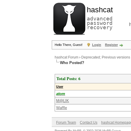
hashcat
advanced
password
recovery
Hello There, Guest!
Login
Register
hashcat Forum
›
Deprecated; Previous versions
Who Posted?
Total Posts: 6
User
atom
M@LIK
Waffle
Forum Team
Contact Us
hashcat Homepag
Powered By
MyBB
, © 2002-2026
MyBB Group
.