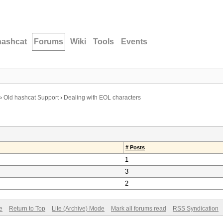
hashcat
Forums
Wiki
Tools
Events
›
Old hashcat Support
›
Dealing with EOL characters
# Posts
1
3
2
e
Return to Top
Lite (Archive) Mode
Mark all forums read
RSS Syndication