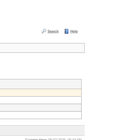
Search
Help
Current time:
08-07-2026, 06:43 AM