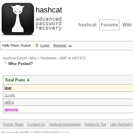
hashcat
advanced
password
hashcat
Forums
Wiki
recovery
Hello There, Guest!
Login
Register
hashcat Forum
›
Misc
›
Hardware
›
SMF vs HD7970
Who Posted?
Total Posts: 4
User
Szulik
ra0cg
epixoip
Forum Team
Contact Us
hashcat Homepage
Return to Top
Lite (Archive
Powered By
MyBB
, © 2002-2026
MyBB Group
.