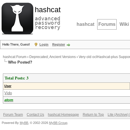
hashcat
advanced
password
hashcat
Forums
Wiki
recovery
Hello There, Guest!
Login
Register
hashcat Forum
›
Deprecated; Ancient Versions
›
Very old oclHashcat-plus Suppor
Who Posted?
Total Posts: 3
User
Vido
atom
Forum Team
Contact Us
hashcat Homepage
Return to Top
Lite (Archive
Powered By
MyBB
, © 2002-2026
MyBB Group
.