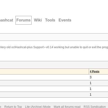
hashcat
Forums
Wiki
Tools
Events
Very old oclHashcat-plus Support
›
v0.14 working but unable to quit or exit the pro
# Posts
3
1
1
1
e
Return to Top
Lite (Archive) Mode
Mark all forums read
RSS Syndication