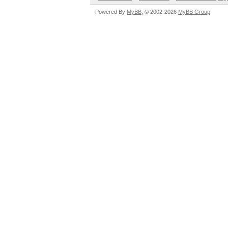
Powered By
MyBB
, © 2002-2026
MyBB Group
.