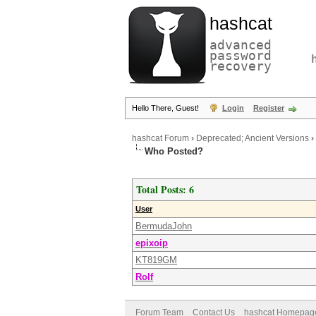
hashcat
advanced
password
recovery
Hello There, Guest!
Login
Register
hashcat Forum
›
Deprecated; Ancient Versions
›
Who Posted?
Total Posts: 6
User
BermudaJohn
epixoip
KT819GM
Rolf
Forum Team
Contact Us
hashcat Homepag