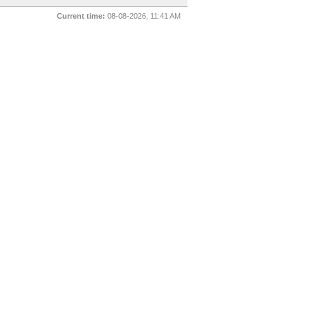
Current time:
08-08-2026, 11:41 AM