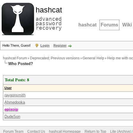
hashcat
advanced
password
hashcat
Forums
Wiki
recovery
Hello There, Guest!
Login
Register
hashcat Forum
›
Deprecated; Previous versions
›
General Help
›
Help me with o
Who Posted?
Total Posts: 8
User
raygonsmith
Ahmedooka
epixoip
DudeSon
Forum Team
Contact Us
hashcat Homepage
Return to Top
Lite (Archive