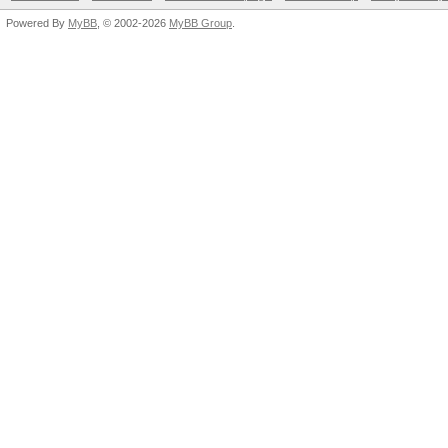
Powered By
MyBB
, © 2002-2026
MyBB Group
.