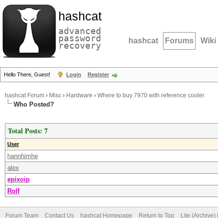
hashcat
advanced
password
hashcat
Forums
Wiki
recovery
Hello There, Guest!
Login
Register
hashcat Forum
›
Misc
›
Hardware
›
Where to buy 7970 with reference cooler
Who Posted?
Total Posts: 7
User
hannhimhe
alex
epixoip
Rolf
Forum Team
Contact Us
hashcat Homepage
Return to Top
Lite (Archive