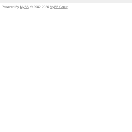
Powered By
MyBB
, © 2002-2026
MyBB Group
.