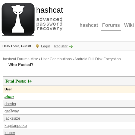
hashcat
advanced
password
hashcat
Forums
Wiki
recovery
Hello There, Guest!
Login
Register
hashcat Forum
›
Misc
›
User Contributions
›
Android Full Disk Encryption
Who Posted?
Total Posts: 14
User
atom
docder
gat3way
jacksuze
kapitanpetko
kluber