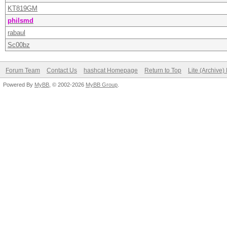
KT819GM
philsmd
rabaul
Sc00bz
Forum Team
Contact Us
hashcat Homepage
Return to Top
Lite (Archive
Powered By
MyBB
, © 2002-2026
MyBB Group
.