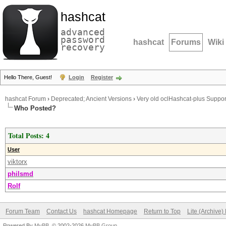
hashcat
advanced
password
hashcat
Forums
Wiki
recovery
Hello There, Guest!
Login
Register
hashcat Forum
›
Deprecated; Ancient Versions
›
Very old oclHashcat-plus Suppor
Who Posted?
Total Posts: 4
User
viktorx
philsmd
Rolf
Forum Team
Contact Us
hashcat Homepage
Return to Top
Lite (Archive
Powered By
MyBB
, © 2002-2026
MyBB Group
.