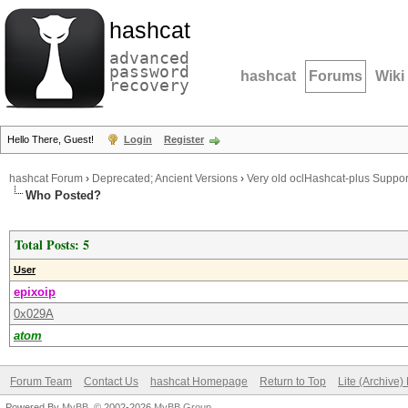
hashcat
advanced
password
hashcat
Forums
Wiki
recovery
Hello There, Guest!
Login
Register
hashcat Forum
›
Deprecated; Ancient Versions
›
Very old oclHashcat-plus Suppor
Who Posted?
Total Posts: 5
User
epixoip
0x029A
atom
Forum Team
Contact Us
hashcat Homepage
Return to Top
Lite (Archive
Powered By
MyBB
, © 2002-2026
MyBB Group
.