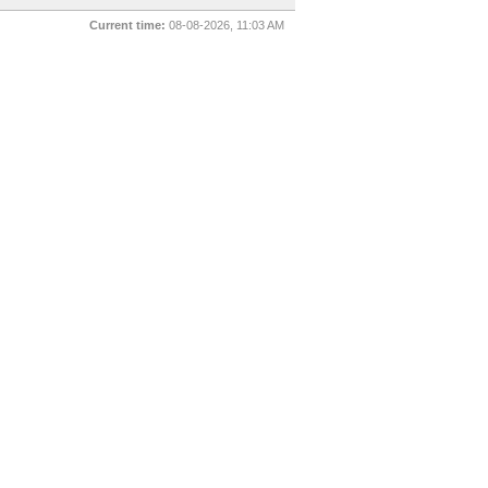
Current time:
08-08-2026, 11:03 AM