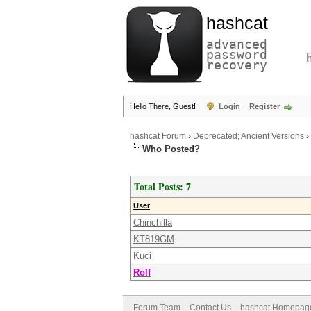
hashcat
advanced
password
recovery
Hello There, Guest!
Login
Register
hashcat Forum
›
Deprecated; Ancient Versions
›
Who Posted?
Total Posts: 7
User
Chinchilla
KT819GM
Kuci
Rolf
Forum Team
Contact Us
hashcat Homepag