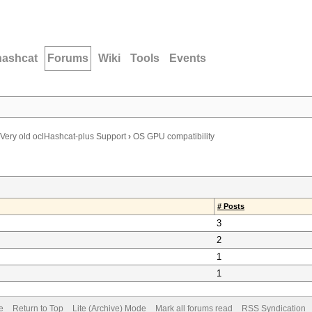
hashcat
Forums
Wiki
Tools
Events
Very old oclHashcat-plus Support
›
OS GPU compatibility
# Posts
3
2
1
1
e
Return to Top
Lite (Archive) Mode
Mark all forums read
RSS Syndication