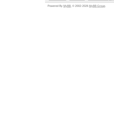
Powered By
MyBB
, © 2002-2026
MyBB Group
.