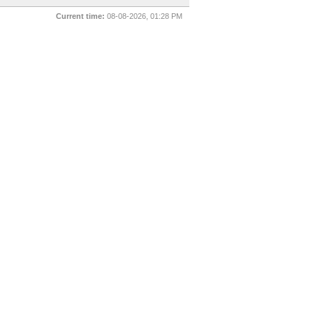
Current time:
08-08-2026, 01:28 PM