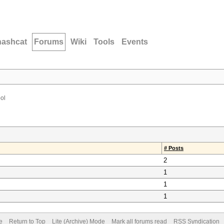
hashcat
Forums
Wiki
Tools
Events
ool
# Posts
2
1
1
1
e
Return to Top
Lite (Archive) Mode
Mark all forums read
RSS Syndication