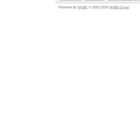
Powered By
MyBB
, © 2002-2026
MyBB Group
.