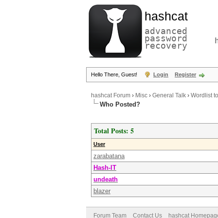
hashcat
advanced
password
recovery
Hello There, Guest!
Login
Register
hashcat Forum
›
Misc
›
General Talk
›
Wordlist t
Who Posted?
Total Posts: 5
User
zarabatana
Hash-IT
undeath
blazer
Forum Team
Contact Us
hashcat Homepag