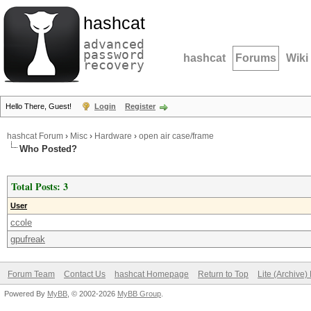
hashcat
advanced
password
hashcat
Forums
Wiki
recovery
Hello There, Guest!
Login
Register
hashcat Forum
›
Misc
›
Hardware
›
open air case/frame
Who Posted?
Total Posts: 3
User
ccole
gpufreak
Forum Team
Contact Us
hashcat Homepage
Return to Top
Lite (Archive
Powered By
MyBB
, © 2002-2026
MyBB Group
.