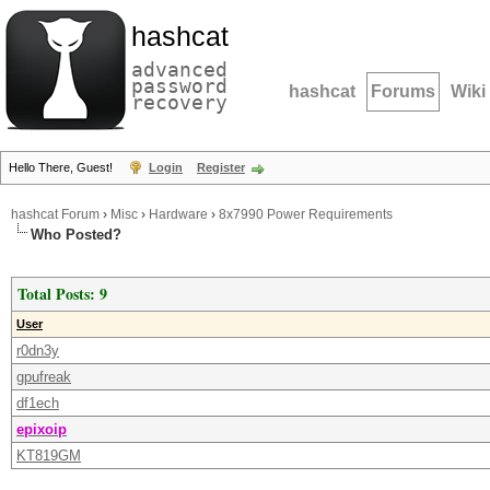
hashcat
advanced
password
hashcat
Forums
Wiki
recovery
Hello There, Guest!
Login
Register
hashcat Forum
›
Misc
›
Hardware
›
8x7990 Power Requirements
Who Posted?
Total Posts: 9
User
r0dn3y
gpufreak
df1ech
epixoip
KT819GM