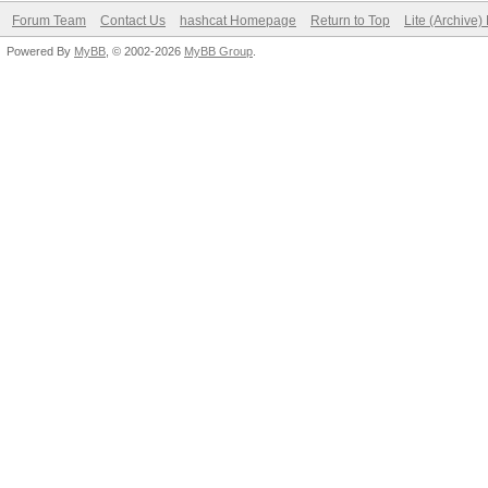
Forum Team
Contact Us
hashcat Homepage
Return to Top
Lite (Archive
Powered By
MyBB
, © 2002-2026
MyBB Group
.