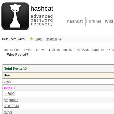
hashcat
advanced
password
hashcat
Forums
Wiki
recovery
Hello There, Guest!
Login
Register
hashcat Forum
›
Misc
›
Hardware
›
ATI Radeon HD 7970 ASUS , Sapphire or XF
Who Posted?
Total Posts: 13
User
eljolot
epixoip
ati6990
pragmatic
KT819GM
tatgdi