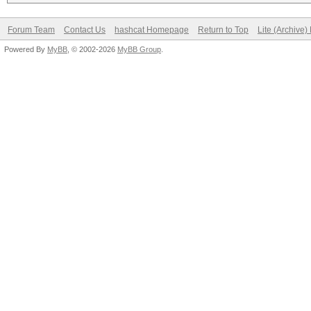
Forum Team
Contact Us
hashcat Homepage
Return to Top
Lite (Archive
Powered By
MyBB
, © 2002-2026
MyBB Group
.