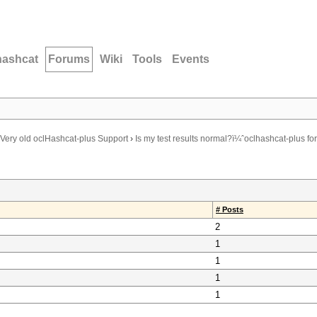
hashcat
Forums
Wiki
Tools
Events
Very old oclHashcat-plus Support
›
Is my test results normal?ï¼ˆoclhashcat-plus for
# Posts
2
1
1
1
1