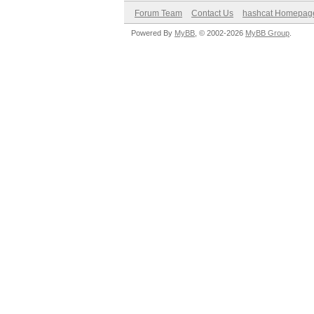
Forum Team
Contact Us
hashcat Homepag
Powered By
MyBB
, © 2002-2026
MyBB Group
.