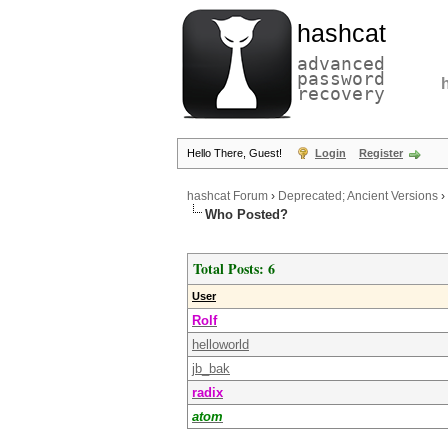
hashcat
advanced
password
recovery
Hello There, Guest!
Login
Register
hashcat Forum
›
Deprecated; Ancient Versions
›
Who Posted?
Total Posts: 6
User
Rolf
helloworld
jb_bak
radix
atom