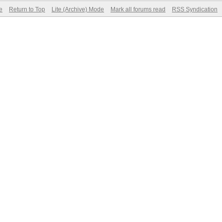
e
Return to Top
Lite (Archive) Mode
Mark all forums read
RSS Syndication