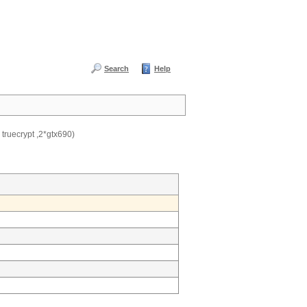
Search
Help
 truecrypt ,2*gtx690)