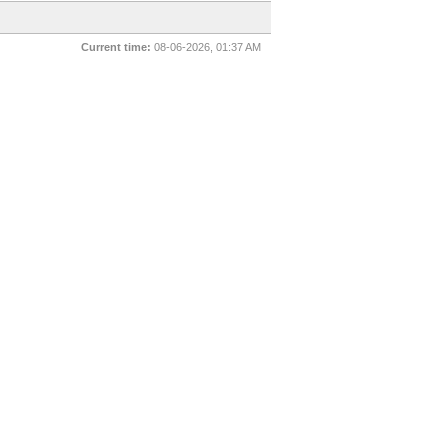
Current time:
08-06-2026, 01:37 AM