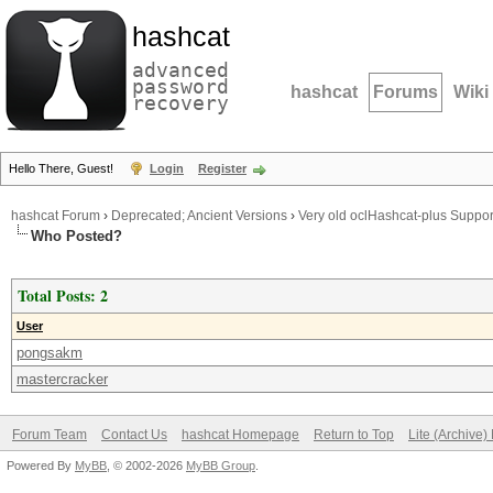
hashcat
advanced
password
hashcat
Forums
Wiki
recovery
Hello There, Guest!
Login
Register
hashcat Forum
›
Deprecated; Ancient Versions
›
Very old oclHashcat-plus Suppor
Who Posted?
Total Posts: 2
User
pongsakm
mastercracker
Forum Team
Contact Us
hashcat Homepage
Return to Top
Lite (Archive
Powered By
MyBB
, © 2002-2026
MyBB Group
.