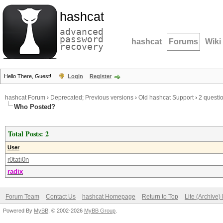
hashcat
advanced
password
hashcat
Forums
Wiki
recovery
Hello There, Guest!
Login
Register
hashcat Forum
›
Deprecated; Previous versions
›
Old hashcat Support
›
2 questio
Who Posted?
Total Posts: 2
User
r0tati0n
radix
Forum Team
Contact Us
hashcat Homepage
Return to Top
Lite (Archive
Powered By
MyBB
, © 2002-2026
MyBB Group
.